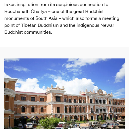
takes inspiration from its auspicious connection to
Boudhanath Chaitya – one of the great Buddhist
monuments of South Asia – which also forms a meeting
point of Tibetan Buddhism and the indigenous Newar
Buddhist communities.