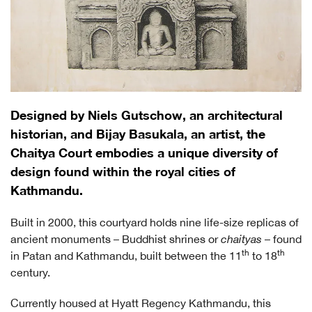
Designed by Niels Gutschow, an architectural
historian, and Bijay Basukala, an artist, the
Chaitya Court embodies a unique diversity of
design found within the royal cities of
Kathmandu.
Built in 2000, this courtyard holds nine life-size replicas of
ancient monuments – Buddhist shrines or
chaityas
– found
th
th
in Patan and Kathmandu, built between the 11
to 18
century.
Currently housed at Hyatt Regency Kathmandu, this