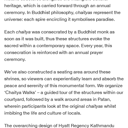
heritage, which is carried forward through an annual
ceremony. In Buddhist philosophy,
chaityas
represent the
universe: each spire encircling it symbolises paradise.
Each
chaitya
was consecrated by a Buddhist monk as
soon as it was built, thus these structures evoke the
sacred within a contemporary space. Every year, this
consecration is reinforced with an annual prayer
ceremony.
We’ve also constructed a seating area around these
shrines, so viewers can experientially learn and absorb the
peace and serenity of this monumental form. We organize
‘Chaitya Walks’ – a guided tour of the structures within our
courtyard, followed by a walk around areas in Patan,
wherein participants look at the original
chaityas
whilst
imbibing the life and culture of locals.
The overarching design of Hyatt Regency Kathmandu