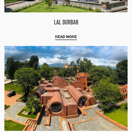
Lal Durbar
READ MORE