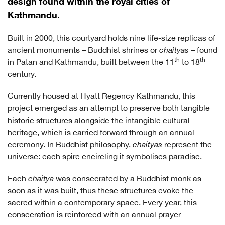
design found within the royal cities of
Kathmandu.
Built in 2000, this courtyard holds nine life-size replicas of
ancient monuments – Buddhist shrines or
chaityas
– found
th
th
in Patan and Kathmandu, built between the 11
to 18
century.
Currently housed at Hyatt Regency Kathmandu, this
project emerged as an attempt to preserve both tangible
historic structures alongside the intangible cultural
heritage, which is carried forward through an annual
ceremony. In Buddhist philosophy,
chaityas
represent the
universe: each spire encircling it symbolises paradise.
Each
chaitya
was consecrated by a Buddhist monk as
soon as it was built, thus these structures evoke the
sacred within a contemporary space. Every year, this
consecration is reinforced with an annual prayer