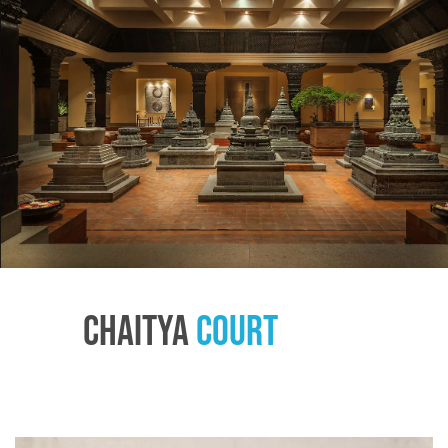
Chaitya
Court