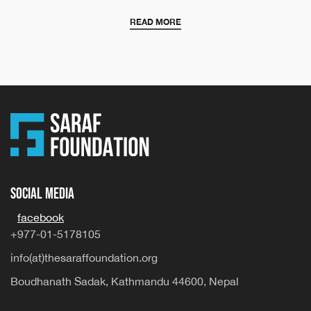
READ MORE
Social Media
facebook
+977-01-5178105
info(at)thesaraffoundation.org
Boudhanath Sadak, Kathmandu 44600, Nepal