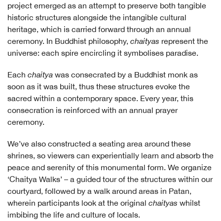
project emerged as an attempt to preserve both tangible
historic structures alongside the intangible cultural
heritage, which is carried forward through an annual
ceremony. In Buddhist philosophy,
chaityas
represent the
universe: each spire encircling it symbolises paradise.
Each
chaitya
was consecrated by a Buddhist monk as
soon as it was built, thus these structures evoke the
sacred within a contemporary space. Every year, this
consecration is reinforced with an annual prayer
ceremony.
We’ve also constructed a seating area around these
shrines, so viewers can experientially learn and absorb the
peace and serenity of this monumental form. We organize
‘Chaitya Walks’ – a guided tour of the structures within our
courtyard, followed by a walk around areas in Patan,
wherein participants look at the original
chaityas
whilst
imbibing the life and culture of locals.