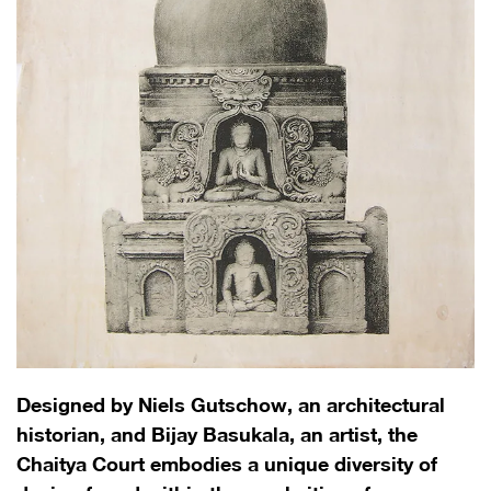
Designed by Niels Gutschow, an architectural
historian, and Bijay Basukala, an artist, the
Chaitya Court embodies a unique diversity of