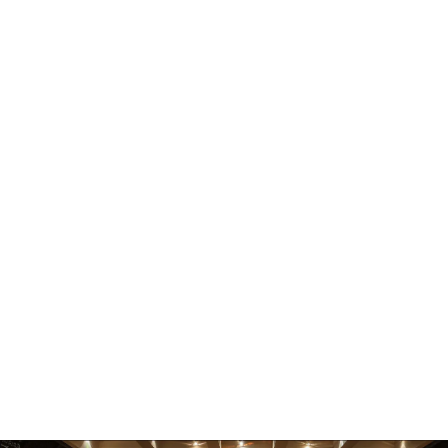
Residencies
Partnerships
Contact
Saraf Foundation
Boudhanath Sadak
Kathmandu 44600
Nepal
Follow Us