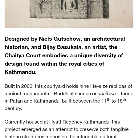
Designed by Niels Gutschow, an architectural
historian, and Bijay Basukala, an artist, the
Chaitya Court embodies a unique diversity of
design found within the royal cities of
Kathmandu.
Built in 2000, this courtyard holds nine life-size replicas of
ancient monuments – Buddhist shrines or
chaityas
– found
th
th
in Patan and Kathmandu, built between the 11
to 18
century.
Currently housed at Hyatt Regency Kathmandu, this
project emerged as an attempt to preserve both tangible
historic structures alongside the intangible cultural