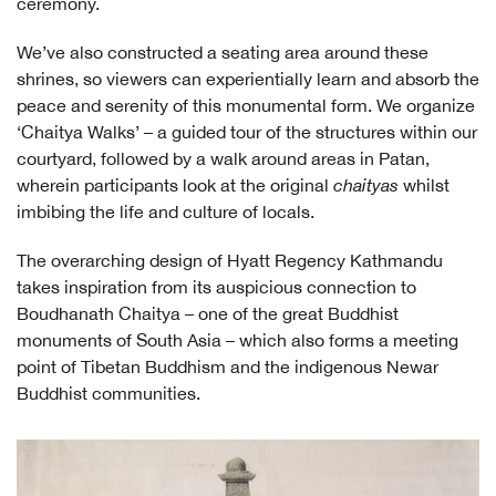
ceremony.
We’ve also constructed a seating area around these
shrines, so viewers can experientially learn and absorb the
peace and serenity of this monumental form. We organize
‘Chaitya Walks’ – a guided tour of the structures within our
courtyard, followed by a walk around areas in Patan,
wherein participants look at the original
chaityas
whilst
imbibing the life and culture of locals.
The overarching design of Hyatt Regency Kathmandu
takes inspiration from its auspicious connection to
Boudhanath Chaitya – one of the great Buddhist
monuments of South Asia – which also forms a meeting
point of Tibetan Buddhism and the indigenous Newar
Buddhist communities.