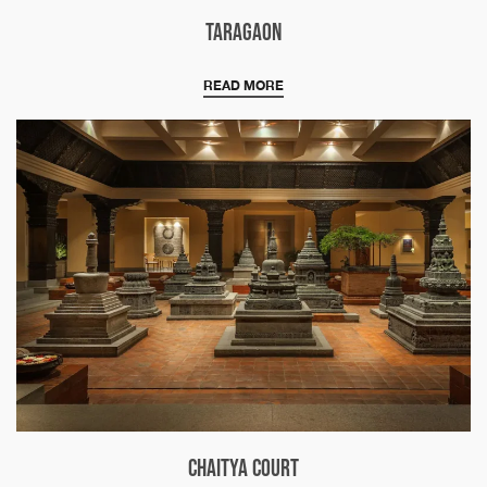
Taragaon
READ MORE
Chaitya Court