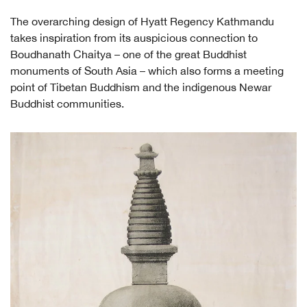
The overarching design of Hyatt Regency Kathmandu
takes inspiration from its auspicious connection to
Boudhanath Chaitya – one of the great Buddhist
monuments of South Asia – which also forms a meeting
point of Tibetan Buddhism and the indigenous Newar
Buddhist communities.