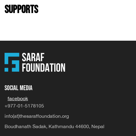
Supports
Social Media
facebook
+977-01-5178105
info(at)thesaraffoundation.org
Boudhanath Sadak, Kathmandu 44600, Nepal